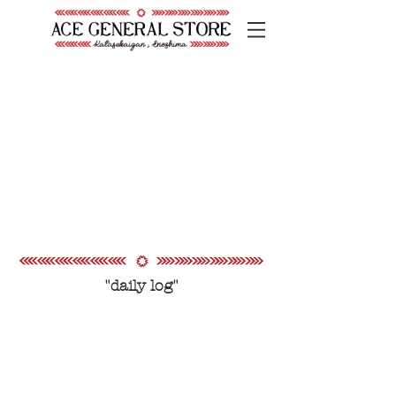
"daily log"